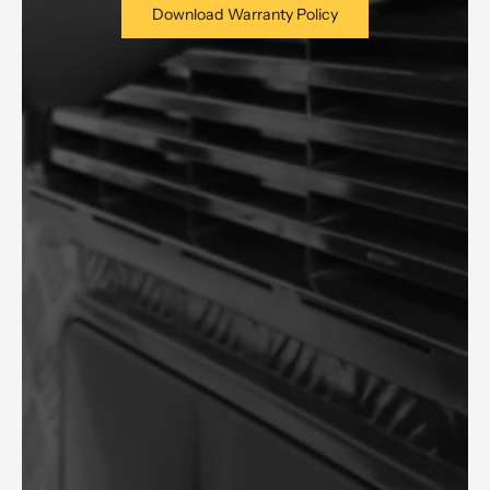
Download Warranty Policy