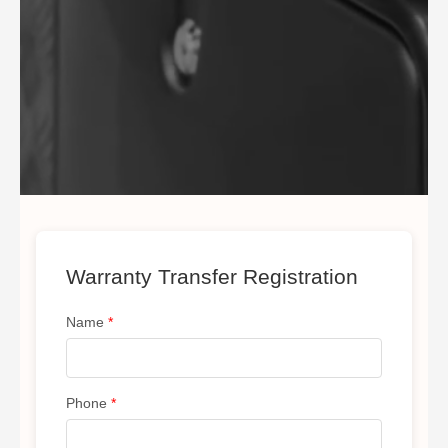
Warranty Transfer Registration
Name
*
Phone
*