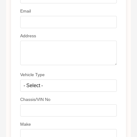
Email
Address
Vehicle Type
Chassis/VIN No
Make