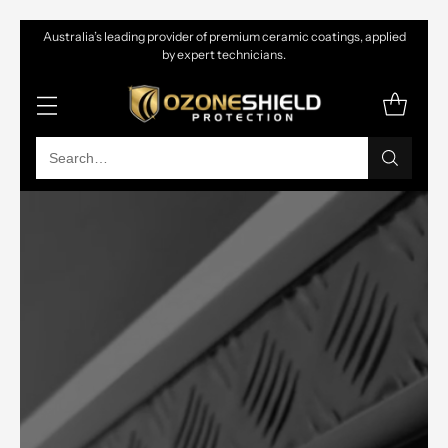
Australia’s leading provider of premium ceramic coatings, applied
by expert technicians.
Search…