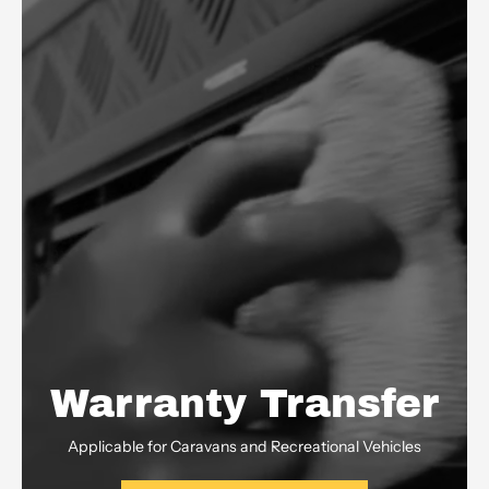
Warranty Transfer
Applicable for Caravans and Recreational Vehicles