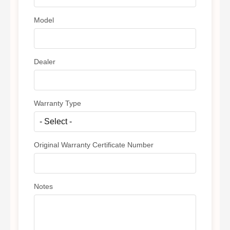
Model
Dealer
Warranty Type
Original Warranty Certificate Number
Notes